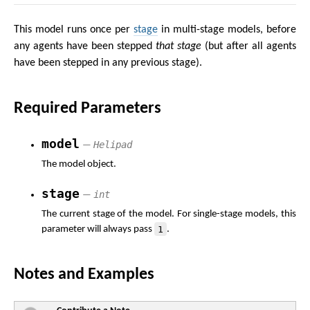
This model runs once per
stage
in multi-stage models, before
any agents have been stepped
that stage
(but after all agents
have been stepped in any previous stage).
Required Parameters
model
Helipad
—
The model object.
stage
int
—
The current stage of the model. For single-stage models, this
1
parameter will always pass
.
Notes and Examples