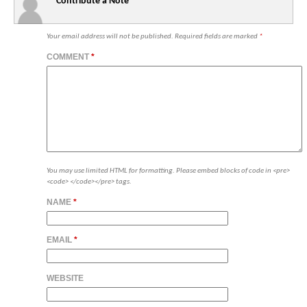
Contribute a Note
Your email address will not be published.
Required fields are marked
*
COMMENT
*
You may use limited HTML for formatting. Please embed blocks of code in <pre>
<code> </code></pre> tags.
NAME
*
EMAIL
*
WEBSITE