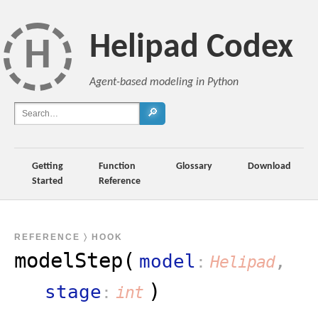
Helipad Codex
H
Agent-based modeling in Python
🔎
Getting
Function
Glossary
Download
Started
Reference
REFERENCE
〉 HOOK
modelStep(
model
,
Helipad
)
stage
int