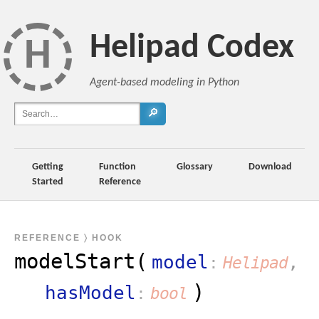
Helipad Codex
H
Agent-based modeling in Python
🔎
Getting
Function
Glossary
Download
Started
Reference
REFERENCE
〉 HOOK
modelStart(
model
,
Helipad
)
hasModel
bool