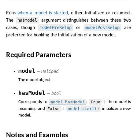
Runs
when a model is started
, either initialized or resumed.
hasModel
The
argument distinguishes between these two
modelPreSetup
modelPostSetup
cases, though
or
are
preferred for hooking the initialization of a new model.
Required Parameters
model
Helipad
—
The model object
hasModel
bool
—
model.hasModel
True
Corresponds to
;
if the model is
False
model.start()
resuming, and
if
initializes a new
model.
Notes and Examples