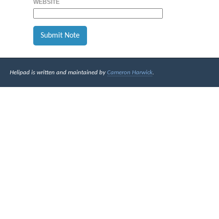
WEBSITE
Helipad is written and maintained by
Cameron Harwick
.