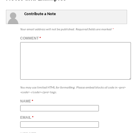
Contribute a Note
Your email address will not be published.
Required fields are marked
*
COMMENT
*
You may use limited HTML for formatting. Please embed blocks of code in <pre>
<code> </code></pre> tags.
NAME
*
EMAIL
*