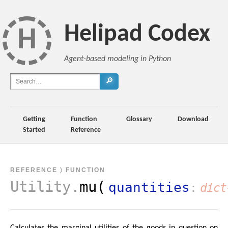
Helipad Codex
H
Agent-based modeling in Python
🔎
Getting
Function
Glossary
Download
Started
Reference
REFERENCE
〉 FUNCTION
Utility
.
mu(
quantities
dict
Calculates the marginal utilities of the goods in question on