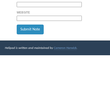
WEBSITE
Helipad is written and maintained by
Cameron Harwick
.