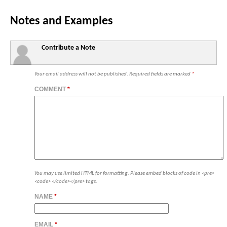
Notes and Examples
Contribute a Note
Your email address will not be published.
Required fields are marked
*
COMMENT
*
You may use limited HTML for formatting. Please embed blocks of code in <pre>
<code> </code></pre> tags.
NAME
*
EMAIL
*