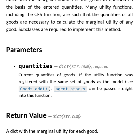
the basis of the entered quantities. Many utility functions,
including the CES function, are such that the quantities of all
goods are necessary to calculate the marginal utility of any
good. Subclasses are required to implement this method.
Parameters
quantities
dict{str:num}
—
, required
Current quantities of goods. If the utility function was
registered with the same set of goods as the model (see
Goods.add()
agent.stocks
),
can be passed straight
into this function.
Return Value
dict{str:num}
—
A dict with the marginal utility for each good.