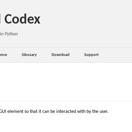
d Codex
in Python
ence
Glossary
Download
Support
UI element so that it can be interacted with by the user.