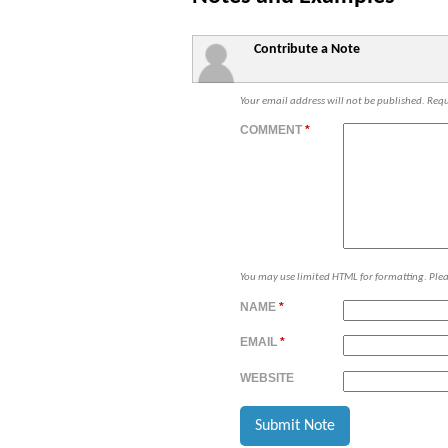
Contribute a Note
Your email address will not be published.
Requ
COMMENT
*
You may use limited HTML for formatting. Ple
NAME
*
EMAIL
*
WEBSITE