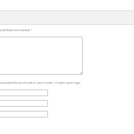
ired fields are marked
*
ase embed blocks of code in <pre><code> </code></pre> tags.