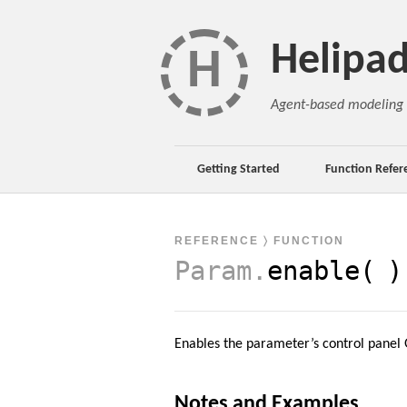
Helipa
H
Agent-based modeling 
Getting Started
Function Refer
REFERENCE
〉 FUNCTION
Param
.
enable(
)
Enables the parameter’s control panel G
Notes and Examples