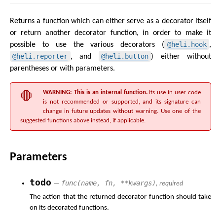
Returns a function which can either serve as a decorator itself
or return another decorator function, in order to make it
@heli.hook
possible to use the various decorators (
,
@heli.reporter
@heli.button
, and
) either without
parentheses or with parameters.
WARNING: This is an internal function.
Its use in user code
is not recommended or supported, and its signature can
change in future updates without warning. Use one of the
suggested functions above instead, if applicable.
Parameters
todo
func(name, fn, **kwargs)
—
, required
The action that the returned decorator function should take
on its decorated functions.