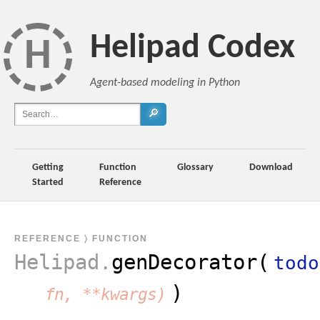
Helipad Codex
H
Agent-based modeling in Python
🔎
Getting
Function
Glossary
Download
Started
Reference
REFERENCE
〉 FUNCTION
Helipad
.
genDecorator(
todo
)
fn, **kwargs)