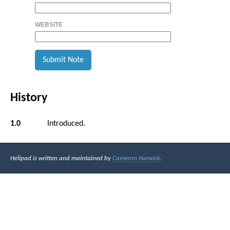
WEBSITE
History
1.0
Introduced.
Helipad is written and maintained by
Cameron Harwick
.