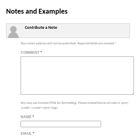
Notes and Examples
Contribute a Note
Your email address will not be published.
Required fields are marked
*
COMMENT
*
You may use limited HTML for formatting. Please embed blocks of code in <pre>
<code> </code></pre> tags.
NAME
*
EMAIL
*